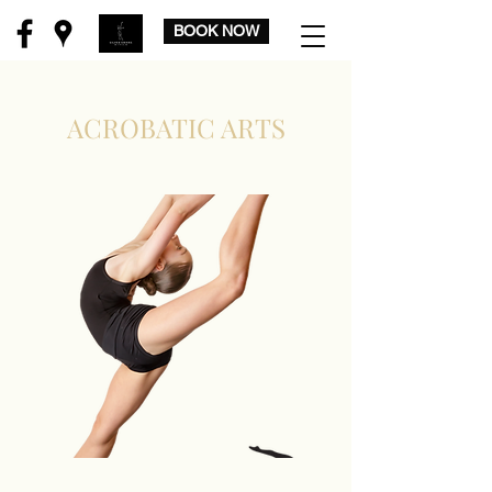
BOOK NOW
ACROBATIC ARTS