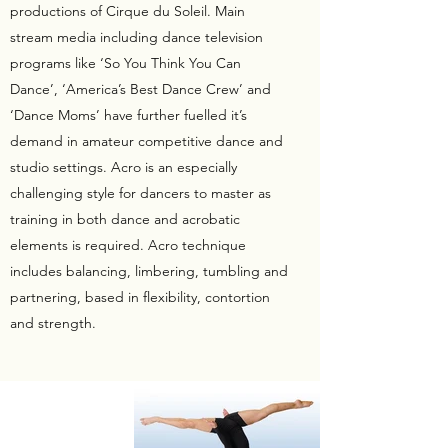
productions of Cirque du Soleil. Main
stream media including dance television
programs like ‘So You Think You Can
Dance’, ‘America’s Best Dance Crew’ and
‘Dance Moms’ have further fuelled it’s
demand in amateur competitive dance and
studio settings. Acro is an especially
challenging style for dancers to master as
training in both dance and acrobatic
elements is required. Acro technique
includes balancing, limbering, tumbling and
partnering, based in flexibility, contortion
and strength.