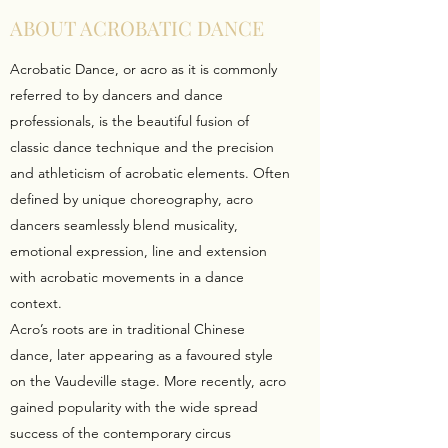
ABOUT ACROBATIC DANCE
Acrobatic Dance, or acro as it is commonly
referred to by dancers and dance
professionals, is the beautiful fusion of
classic dance technique and the precision
and athleticism of acrobatic elements. Often
defined by unique choreography, acro
dancers seamlessly blend musicality,
emotional expression, line and extension
with acrobatic movements in a dance
context.
Acro’s roots are in traditional Chinese
dance, later appearing as a favoured style
on the Vaudeville stage. More recently, acro
gained popularity with the wide spread
success of the contemporary circus