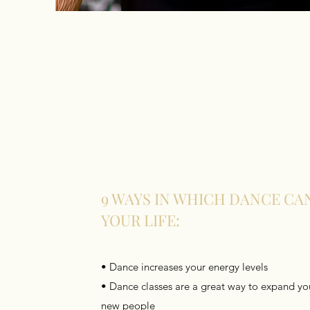
9 WAYS IN WHICH DANCE CA
YOUR LIFE:
• Dance increases your energy levels
• Dance classes are a great way to expand you
new people