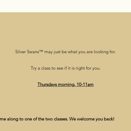
Silver Swans™ may just be what you are looking for.
Try a class to see if it is right for you.
Thursdays morning, 10-11am
ome along to one of the two classes. We welcome you back!