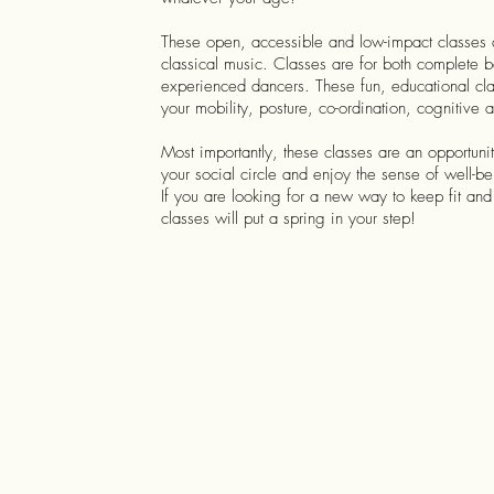
These open, accessible and low-impact classes ar
classical music. Classes are for both complete 
experienced dancers. These fun, educational cla
your mobility, posture, co-ordination, cognitive a
Most importantly, these classes are an opportuni
your social circle and enjoy the sense of well-b
If you are looking for a new way to keep fit and 
classes will put a spring in your step!