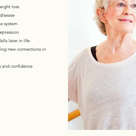
eight loss
 disease
ne system
epression
ls later in life
ting new connections in
g and confidence