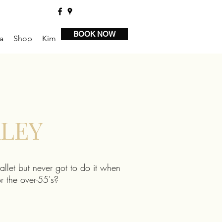
BOOK NOW
a
Shop
Kim
KLEY
llet but never got to do it when
r the over-55's?