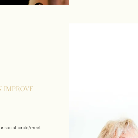
N IMPROVE
r social circle/meet