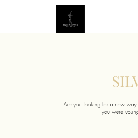
SIL
Are you looking for a new way t
you were younge