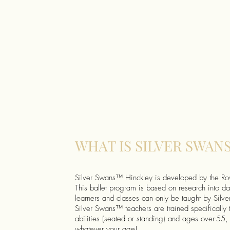
WHAT IS SILVER SWAN
Silver Swans™ Hinckley is developed by the R
This ballet program is based on research into da
learners and classes can only be taught by Sil
Silver Swans™ teachers are trained specifically 
abilities (seated or standing) and ages over-55, 
whatever your age!