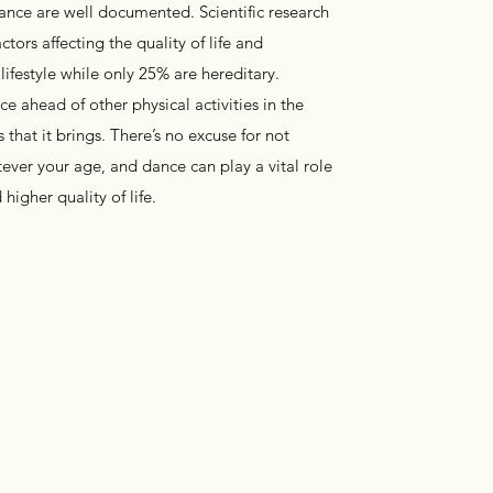
dance are well documented. Scientific research
tors affecting the quality of life and
 lifestyle while only 25% are hereditary.
e ahead of other physical activities in the
s that it brings. There’s no excuse for not
ever your age, and dance can play a vital role
higher quality of life.