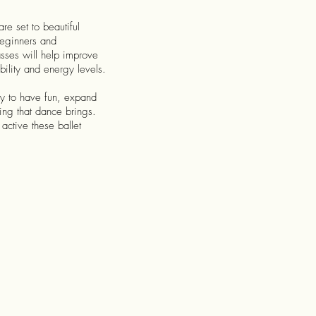
e set to beautiful
beginners and
sses will help improve
bility and energy levels.
ty to have fun, expand
eing that dance brings.
active these ballet