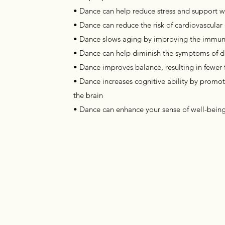
• Dance can help reduce stress and support w
• Dance can reduce the risk of cardiovascular
• Dance slows aging by improving the immu
• Dance can help diminish the symptoms of d
• Dance improves balance, resulting in fewer fal
• Dance increases cognitive ability by promo
the brain
• Dance can enhance your sense of well-bein