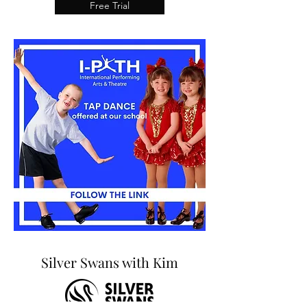
Free Trial
Silver Swans with Kim