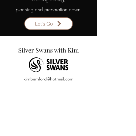
planning and preparation down.
Let's Go
Silver Swans with Kim
kimbamford
@hotmail.com
07981 734059
Back to Top