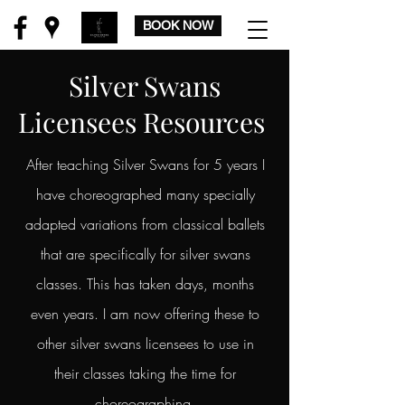
BOOK NOW
Silver Swans
Licensees Resources
After teaching Silver Swans for 5 years I
have choreographed many specially
adapted variations from classical ballets
that are specifically for silver swans
classes. This has taken days, months
even years. I am now offering these to
other silver swans licensees to use in
their classes taking the time for
choreographing,